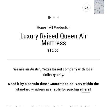
CLOSE
(ESC)
Home
/
All Products
/
Luxury Raised Queen Air
Mattress
Regular
$15.00
price
We are an Austin, Texas based company with local
delivery only.
Need it by a certain time? Guaranteed delivery within the
standard windows available for purchase
here
!