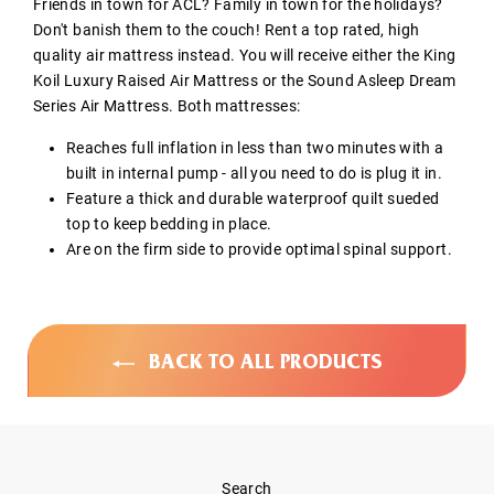
Friends in town for ACL? Family in town for the holidays?
Don't banish them to the couch! Rent a top rated, high
quality air mattress instead. You will receive either the King
Koil Luxury Raised Air Mattress or the Sound Asleep Dream
Series Air Mattress. Both mattresses:
Reaches full inflation in less than two minutes with a
built in internal pump - all you need to do is plug it in.
Feature a thick and durable waterproof quilt sueded
top to keep bedding in place.
Are on the firm side to provide optimal spinal support.
BACK TO ALL PRODUCTS
Search