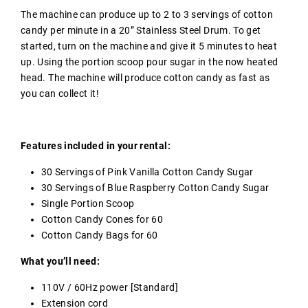
The machine can produce up to 2 to 3 servings of cotton
candy per minute in a 20” Stainless Steel Drum. To get
started, turn on the machine and give it 5 minutes to heat
up. Using the portion scoop pour sugar in the now heated
head. The machine will produce cotton candy as fast as
you can collect it!
Features included in your rental:
30 Servings of Pink Vanilla Cotton Candy Sugar
30 Servings of Blue Raspberry Cotton Candy Sugar
Single Portion Scoop
Cotton Candy Cones for 60
Cotton Candy Bags for 60
What you’ll need:
110V / 60Hz power [Standard]
Extension cord