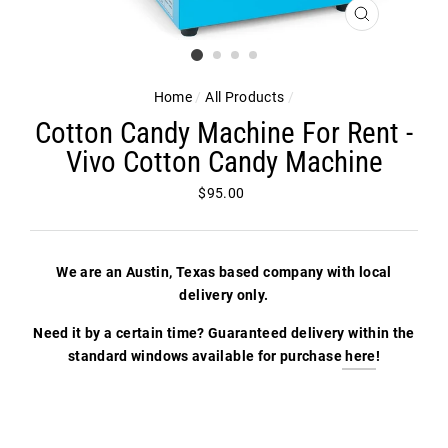
CLOSE
(ESC)
Home
/
All Products
/
Cotton Candy Machine For Rent -
Vivo Cotton Candy Machine
Regular
$95.00
price
We are an Austin, Texas based company with local
delivery only.
Need it by a certain time? Guaranteed delivery within the
standard windows available for purchase
here
!