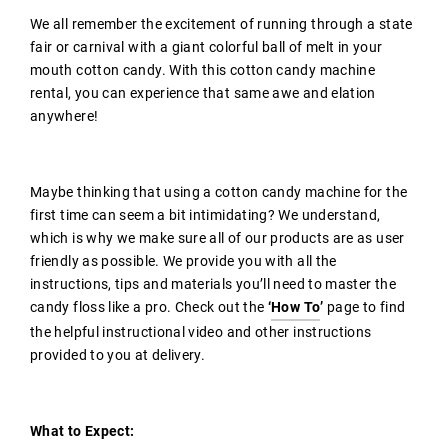
We all remember the excitement of running through a state
fair or carnival with a giant colorful ball of melt in your
mouth cotton candy. With this cotton candy machine
rental, you can experience that same awe and elation
anywhere!
Maybe thinking that using a cotton candy machine for the
first time can seem a bit intimidating? We understand,
which is why we make sure all of our products are as user
friendly as possible. We provide you with all the
instructions, tips and materials you’ll need to master the
candy floss like a pro.
Check out the
‘
How To
’
page to find
the helpful instructional video and other instructions
provided to you at delivery.
What to Expect: