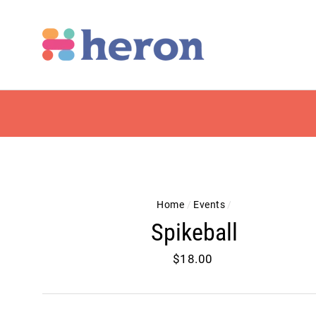
Skip
to
content
Home
/
Events
/
Spikeball
Regular
$18.00
price