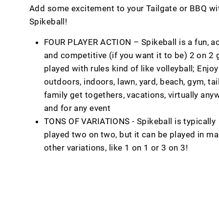
Add some excitement to your Tailgate or BBQ wi
Spikeball!
FOUR PLAYER ACTION – Spikeball is a fun, ac
and competitive (if you want it to be) 2 on 2
played with rules kind of like volleyball; Enjoy
outdoors, indoors, lawn, yard, beach, gym, tai
family get togethers, vacations, virtually any
and for any event
TONS OF VARIATIONS - Spikeball is typically
played two on two, but it can be played in m
other variations, like 1 on 1 or 3 on 3!