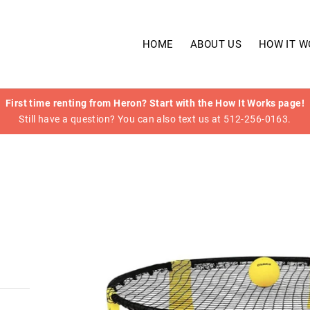
HOME
ABOUT US
HOW IT W
First time renting from Heron? Start with the How It Works page!
Still have a question? You can also text us at 512-256-0163.