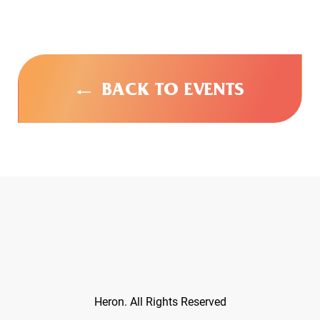
BACK TO EVENTS
Heron. All Rights Reserved