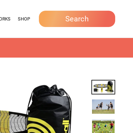
Search
ORKS
SHOP