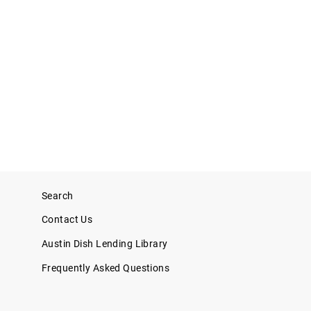
Search
Contact Us
Austin Dish Lending Library
Frequently Asked Questions