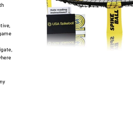
th
tive,
 game
lgate,
where
any