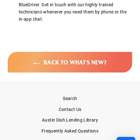
BlueDriver. Get in touch with our highly trained
technicians whenever you need them by phone or the
in-app chat.
BACK TO WHAT'S NEW?
Search
Contact Us
Austin Dish Lending Library
Frequently Asked Questions