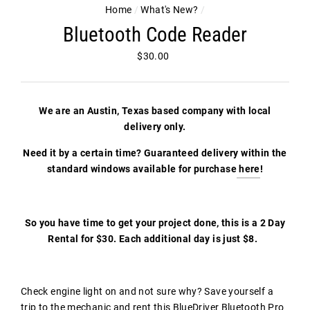
Home
/
What's New?
/
Bluetooth Code Reader
Regular
$30.00
price
We are an Austin, Texas based company with local
delivery only.
Need it by a certain time? Guaranteed delivery within the
standard windows available for purchase
here
!
So you have time to get your project done, this is a 2 Day
Rental for $30. Each additional day is just $8.
Check engine light on and not sure why? Save yourself a
trip to the mechanic and rent this BlueDriver Bluetooth Pro