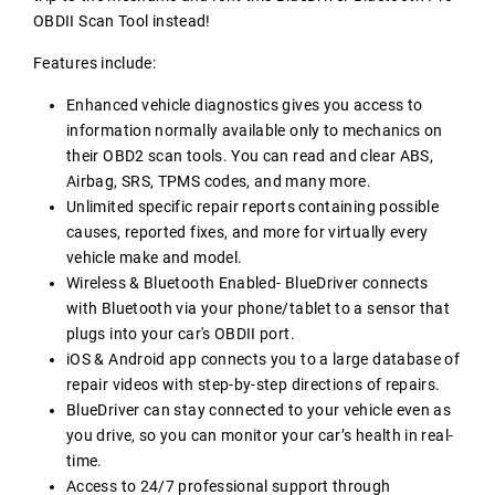
OBDII Scan Tool instead!
Features include:
Enhanced vehicle diagnostics gives you access to
information normally available only to mechanics on
their OBD2 scan tools. You can read and clear ABS,
Airbag, SRS, TPMS codes, and many more.
Unlimited specific repair reports containing possible
causes, reported fixes, and more for virtually every
vehicle make and model.
Wireless & Bluetooth Enabled- BlueDriver connects
with Bluetooth via your phone/tablet to a sensor that
plugs into your car's OBDII port.
iOS & Android app connects you to a large database of
repair videos with step-by-step directions of repairs.
BlueDriver can stay connected to your vehicle even as
you drive, so you can monitor your car’s health in real-
time.
Access to 24/7 professional support through