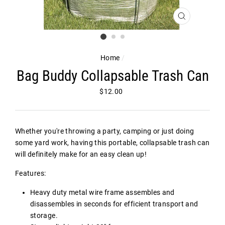
CLOSE
(ESC)
Home
/
Bag Buddy Collapsable Trash Can
Regular
$12.00
price
Whether you're throwing a party, camping or just doing
some yard work, having this portable, collapsable trash can
will definitely make for an easy clean up!
Features:
Heavy duty metal wire frame assembles and
disassembles in seconds for efficient transport and
storage.