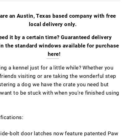
are an Austin, Texas based company with free
local delivery only.
eed it by a certain time? Guaranteed delivery
in the standard windows available for purchase
here
!
ng a kennel just for a little while? Whether you
friends visiting or are taking the wonderful step
stering a dog we have the crate you need but
 want to be stuck with when you're finished using
fications:
lide-bolt door latches now feature patented Paw