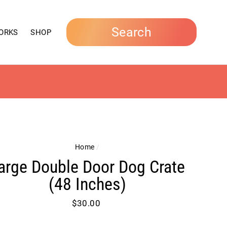
Search
ORKS
SHOP
Home
/
arge Double Door Dog Crate
(48 Inches)
Regular
$30.00
price