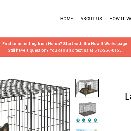
HOME
ABOUT US
HOW IT W
First time renting from Heron? Start with the How It Works page!
Still have a question? You can also text us at 512-256-0163.
L