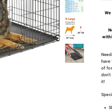
We 
N
with
Needi
have 
of fo
don't
it!
Speci
S