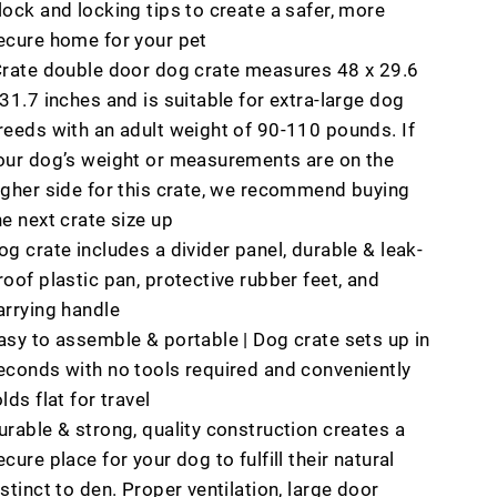
lock and locking tips to create a safer, more
ecure home for your pet
Crate double door dog crate measures 48 x 29.6
 31.7 inches and is suitable for extra-large dog
reeds with an adult weight of 90-110 pounds. If
our dog’s weight or measurements are on the
igher side for this crate, we recommend buying
he next crate size up
og crate includes a divider panel, durable & leak-
roof plastic pan, protective rubber feet, and
arrying handle
asy to assemble & portable | Dog crate sets up in
econds with no tools required and conveniently
olds flat for travel
urable & strong, quality construction creates a
ecure place for your dog to fulfill their natural
nstinct to den. Proper ventilation, large door