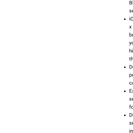
B
s
i
x
b
y
h
t
D
p
c
E
s
f
D
s
i