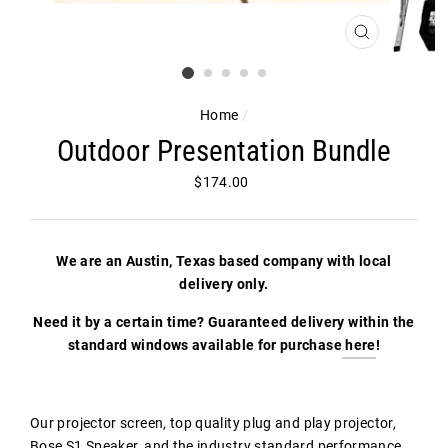
CLOSE
(ESC)
Home
/
Outdoor Presentation Bundle
Regular
$174.00
price
We are an Austin, Texas based company with local
delivery only.
Need it by a certain time? Guaranteed delivery within the
standard windows available for purchase
here
!
Our projector screen, top quality plug and play projector,
Bose S1 Speaker, and the industry standard performance