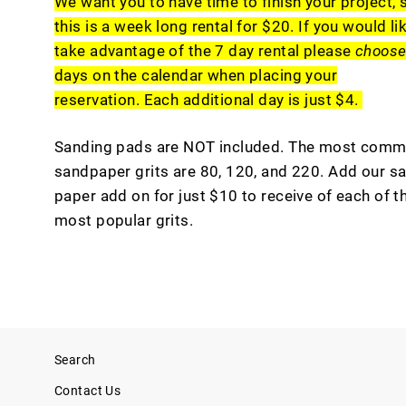
We want you to have time to finish your project, 
this is a week long rental for $20. If you would li
take advantage of the 7 day rental please
choos
days on the calendar when placing your
reservation. Each additional day is just $4.
Sanding pads are NOT included. The most com
sandpaper grits are 80, 120, and 220. Add our s
paper add on for just $10 to receive of each of t
most popular grits.
Search
Contact Us