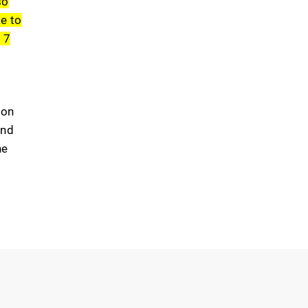
so
ke to
e
7
mon
and
he