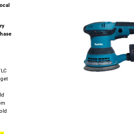
ocal
ry
chase
TLC
 get
ld
dom
old