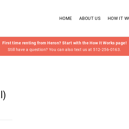
HOME
ABOUT US
HOW IT W
First time renting from Heron? Start with the How It Works page!
Still have a question? You can also text us at 512-256-0163.
l)