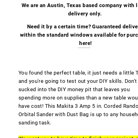
We are an Austin, Texas based company with l
delivery only.
Need it by a certain time? Guaranteed delive
within the standard windows available for pur
here
!
You found the perfect table, it just needs a little 
and you're going to test out your DIY skills. Don't
sucked into the DIY money pit that leaves you
spending more on supplies than a new table wou
have cost! This Makita 3 Amp 5 in. Corded Ran
Orbital Sander with Dust Bag is up to any househ
sanding task.