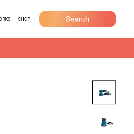
Search
ORKS
SHOP