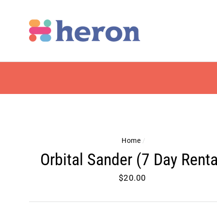
Skip
to
content
Home
/
Orbital Sander (7 Day Renta
Regular
$20.00
price