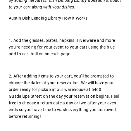
by adding the Austin Dish Lending Library donation product
to your cart along with your dishes.
Austin Dish Lending Library How it Works:
1. Add the glasses, plates, napkins, silverware and more
you're needing for your event to your cart using the blue
add to cart button on each page.
2. After adding items to your cart, you'll be prompted to
choose the dates of your reservation. We will have your
order ready for pickup at our warehouse at 5460
Guadalupe Street on the day your reservation begins. Feel
free to choose a return date a day or two after your event
ends so you have time to wash everything you borrowed
before returning!