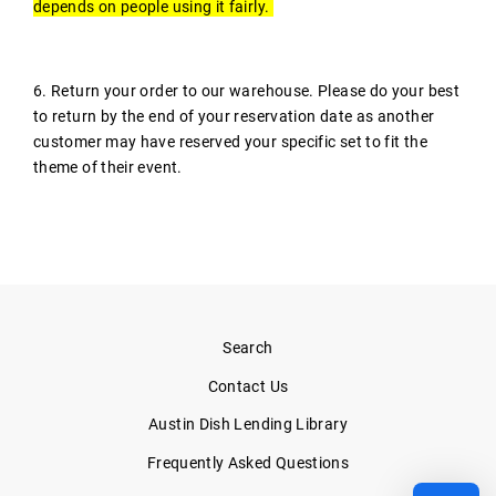
depends on people using it fairly.
6. Return your order to our warehouse. Please do your best
to return by the end of your reservation date as another
customer may have reserved your specific set to fit the
theme of their event.
Search
Contact Us
Austin Dish Lending Library
Frequently Asked Questions