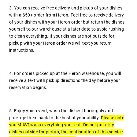
3. You can receive free delivery and pickup of your dishes
with a $50+ order from Heron. Feel free to receive delivery
of your dishes with your Heron order but return the dishes
yourself to our warehouse at a later date to avoid rushing
to clean everything. If your dishes are not outside for
pickup with your Heron order we will text you return
instructions.
4. For orders picked up at the Heron warehouse, you will
receive a text with pickup directions the day before your
reservation begins.
5. Enjoy your event, wash the dishes thoroughly and
package them back to the best of your ability.
Please note
you MUST wash everything you rent. Do not put dirty
dishes outside for pickup, the continuation of this service