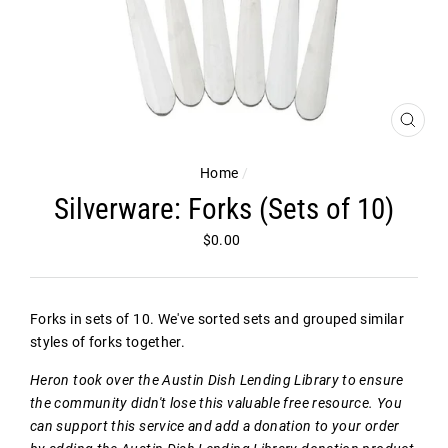
CLOS
(ESC)
Home
/
Silverware: Forks (Sets of 10)
Regular
$0.00
price
Forks in sets of 10. We've sorted sets and grouped similar
styles of forks together.
Heron took over the Austin Dish Lending Library to ensure
the community didn't lose this valuable free resource. You
can support this service and add a donation to your order