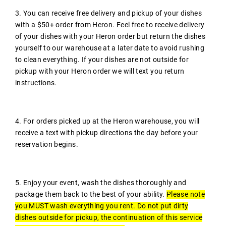
3. You can receive free delivery and pickup of your dishes
with a $50+ order from Heron. Feel free to receive delivery
of your dishes with your Heron order but return the dishes
yourself to our warehouse at a later date to avoid rushing
to clean everything. If your dishes are not outside for
pickup with your Heron order we will text you return
instructions.
4. For orders picked up at the Heron warehouse, you will
receive a text with pickup directions the day before your
reservation begins.
5. Enjoy your event, wash the dishes thoroughly and
package them back to the best of your ability.
Please note
you MUST wash everything you rent. Do not put dirty
dishes outside for pickup, the continuation of this service