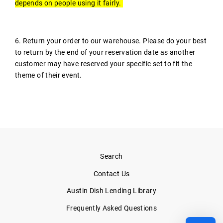
depends on people using it fairly.
6. Return your order to our warehouse. Please do your best
to return by the end of your reservation date as another
customer may have reserved your specific set to fit the
theme of their event.
Search
Contact Us
Austin Dish Lending Library
Frequently Asked Questions