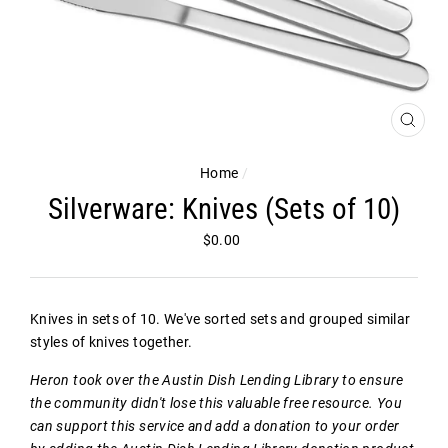
CLOS
(ESC)
Home
/
Silverware: Knives (Sets of 10)
Regular
$0.00
price
Knives in sets of 10. We've sorted sets and grouped similar
styles of knives together.
Heron took over the Austin Dish Lending Library to ensure
the community didn't lose this valuable free resource. You
can support this service and add a donation to your order