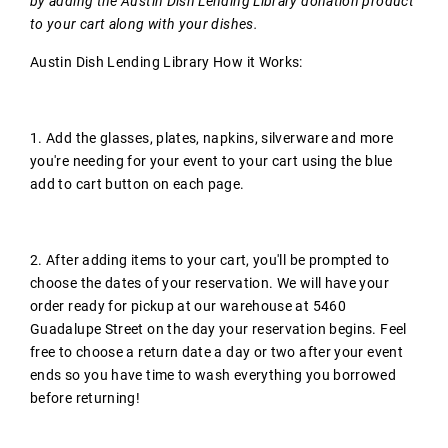
by adding the Austin Dish Lending Library donation product
to your cart along with your dishes.
Austin Dish Lending Library How it Works:
1. Add the glasses, plates, napkins, silverware and more
you're needing for your event to your cart using the blue
add to cart button on each page.
2. After adding items to your cart, you'll be prompted to
choose the dates of your reservation. We will have your
order ready for pickup at our warehouse at 5460
Guadalupe Street on the day your reservation begins. Feel
free to choose a return date a day or two after your event
ends so you have time to wash everything you borrowed
before returning!